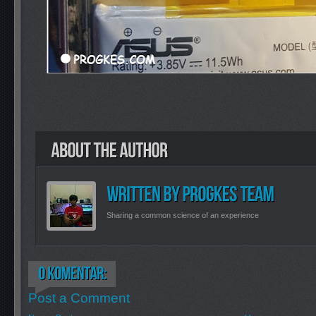
Sharing a common science of an experience
Post a Comment