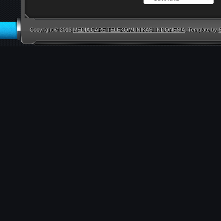
Copyright © 2013
MEDIA CARE TELEKOMUNIKASI INDONESIA
. Template by