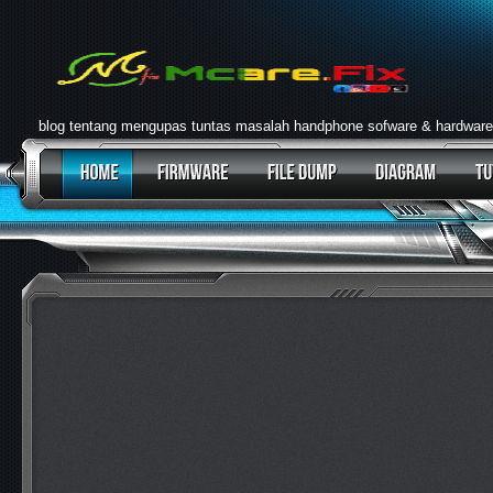
blog tentang mengupas tuntas masalah handphone sofware & hardware