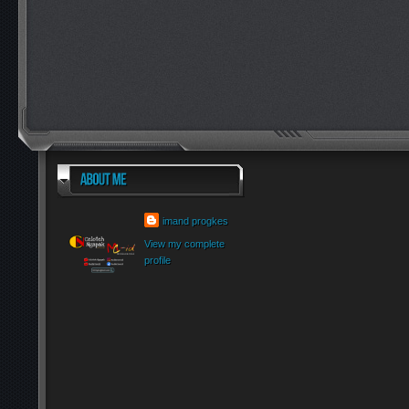
imand progkes
View my complete
profile