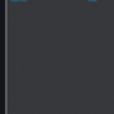
Newer Post
Home