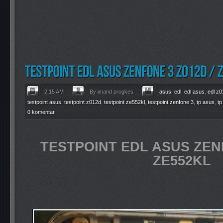
2:15 AM
By imand progkes
asus
,
edl
,
edl asus
,
edl z
testpoint asus
,
testpoint z012d
,
testpoint ze552kl
,
testpoint zenfone 3
,
tp asus
,
tp
0 komentar
TESTPOINT EDL ASUS ZENF
ZE552KL