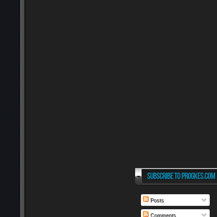
Posts
Comments