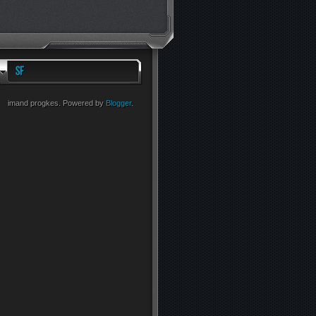
imand progkes. Powered by
Blogger
.