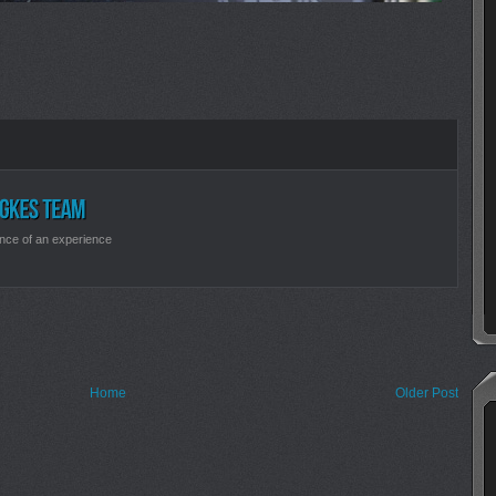
nce of an experience
Home
Older Post