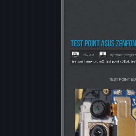
1:57 AM
By imand progke
test point max pro m2
,
test point x01bd
,
tes
TEST POINT E