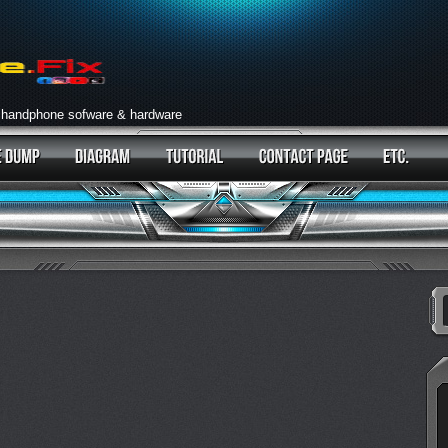
 handphone sofware & hardware