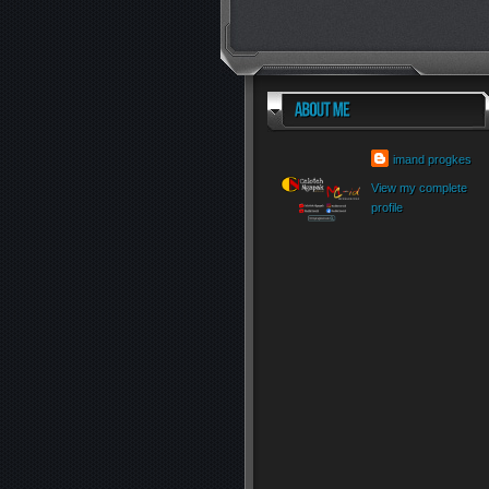
imand progkes
View my complete
profile