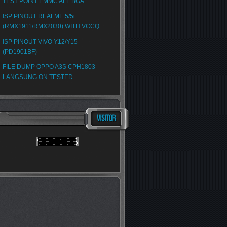
TEST POINT EMMC ALL BGA
ISP PINOUT REALME 5/5i
(RMX1911/RMX2030) WITH VCCQ
ISP PINOUT VIVO Y12/Y15
(PD1901BF)
FILE DUMP OPPO A3S CPH1803
LANGSUNG ON TESTED