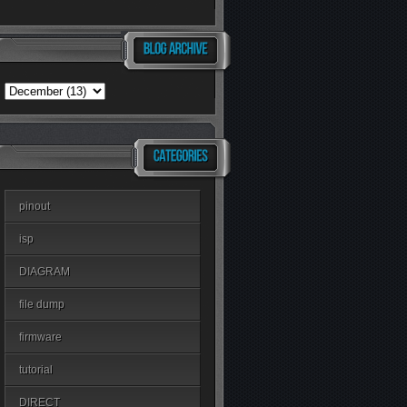
pinout
isp
DIAGRAM
file dump
firmware
tutorial
DIRECT