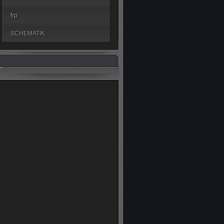
frp
SCHEMATIK