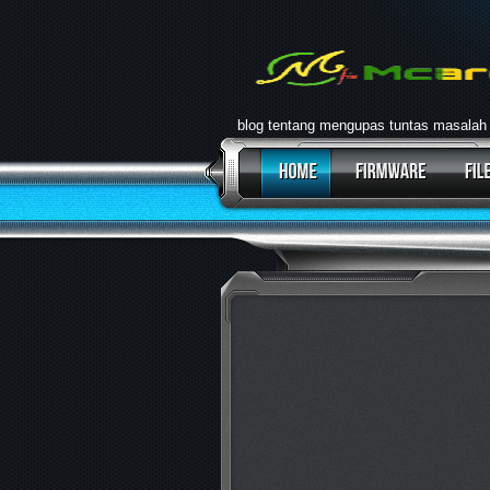
blog tentang mengupas tuntas masalah