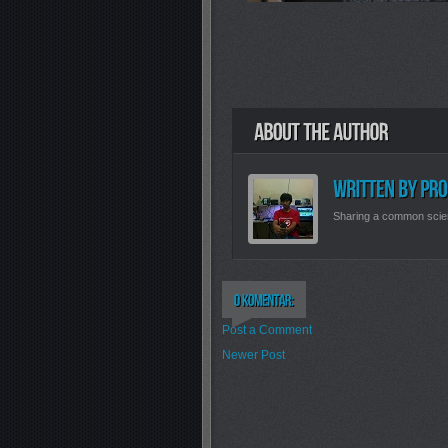
Sharing a common scie
Post a Comment
Newer Post