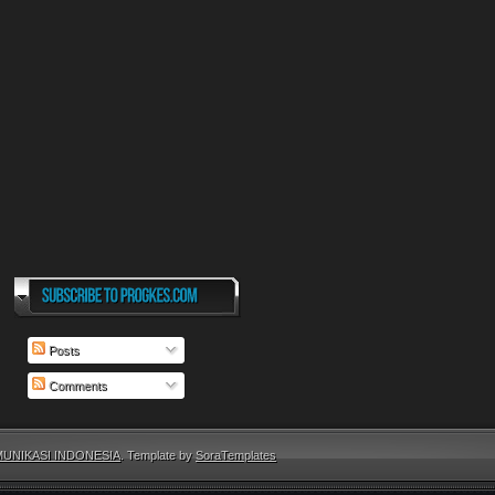
Posts
Comments
UNIKASI INDONESIA
. Template by
SoraTemplates