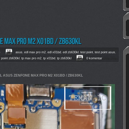
s
asus
,
edl max pro m2
,
edl x01bd
,
edl zb630kl
,
test point
,
test point asus
,
t point zb630kl
,
tp max pro m2
,
tp x01bd
,
tp zb630kl
0 komentar
DL ASUS ZENFONE MAX PRO M2 X01BD / ZB630KL