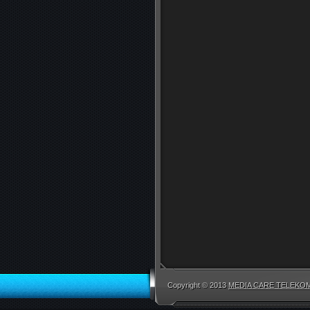
Copyright © 2013
MEDIA CARE TELEKOM