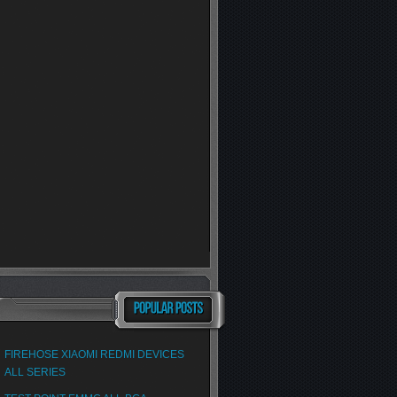
FIREHOSE XIAOMI REDMI DEVICES
ALL SERIES