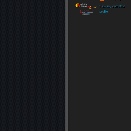
View my complete
profile