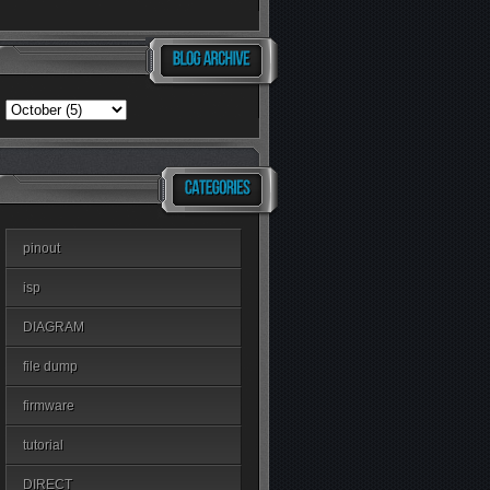
pinout
isp
DIAGRAM
file dump
firmware
tutorial
DIRECT