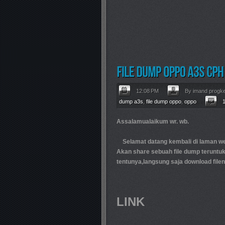
12:08 PM
By imand progk
dump a3s
,
file dump oppo
,
oppo
Assalamualaikum wr. wb.
Selamat datang kembali di laman web
Akan share sebuah file dump teruntu
tentunya,langsung saja download filen
LINK