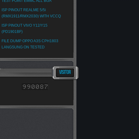
TEST POINT EMMC ALL BGA
ISP PINOUT REALME 5/5i
(RMX1911/RMX2030) WITH VCCQ
ISP PINOUT VIVO Y12/Y15
(PD1901BF)
FILE DUMP OPPO A3S CPH1803
LANGSUNG ON TESTED