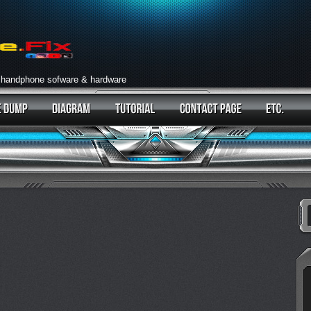
 handphone sofware & hardware