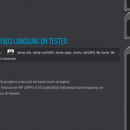
es
dump a3s
,
dump cph1803
,
dump oppo
,
emmc cph1803
,
file dump
,
file
11 komentar
 progkes.com,kali ini kami team progkes
k khususon HP OPPO A3S (cph1803) full dump dan langsung on
ya di bawah.