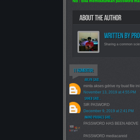
NB : Bila membutuhkan password ma
Sharing a common scie
minta akses gdrive ny buat file in
November 13, 2019 at 4:55 PM
SIR PASWORD
December 9, 2019 at 2:41 PM
PASSWORD HAS BEEN ABOVE
PASSWORD mediacareid