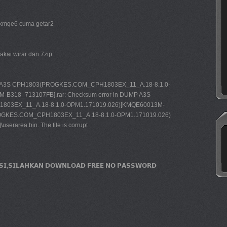
 kmqe6 cuma getar2
pakai wirar dan 7zip
 A3S CPH1803(PROGKES.COM_CPH1803EX_11_A.18-8.1.0-
B318_713107FB].rar: Checksum error in DUMP A3S
03EX_11_A.18-8.1.0-OPM1.171019.026)[KMQE60013M-
GKES.COM_CPH1803EX_11_A.18-8.1.0-OPM1.171019.026)
rarea.bin. The file is corrupt
𝗜𝗦𝗜,𝗦𝗜𝗟𝗔𝗛𝗞𝗔𝗡 𝗗𝗢𝗪𝗡𝗟𝗢𝗔𝗗 𝗙𝗥𝗘𝗘 𝗡𝗢 𝗣𝗔𝗦𝗦𝗪𝗢𝗥𝗗