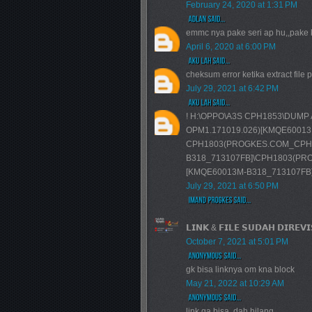
February 24, 2020 at 1:31 PM
emmc nya pake seri ap hu,,pake
April 6, 2020 at 6:00 PM
cheksum error ketika extract file 
July 29, 2021 at 6:42 PM
! H:\OPPO\A3S CPH1853\DUMP
OPM1.171019.026)[KMQE60013M-
CPH1803(PROGKES.COM_CPH18
B318_713107FB]\CPH1803(PRO
[KMQE60013M-B318_713107FB]\use
July 29, 2021 at 6:50 PM
𝗟𝗜𝗡𝗞 & 𝗙𝗜𝗟𝗘 𝗦𝗨𝗗𝗔𝗛 𝗗𝗜𝗥𝗘𝗩
October 7, 2021 at 5:01 PM
gk bisa linknya om kna block
May 21, 2022 at 10:29 AM
link ga bisa, dah hilang