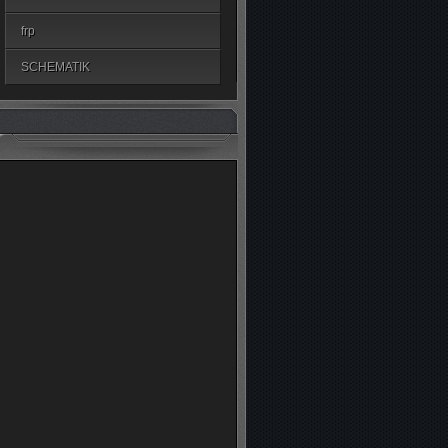
frp
SCHEMATIK