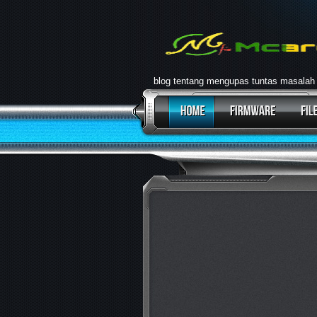
blog tentang mengupas tuntas masalah