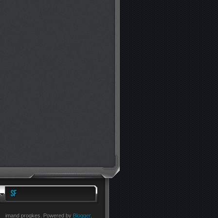
imand progkes. Powered by
Blogger
.