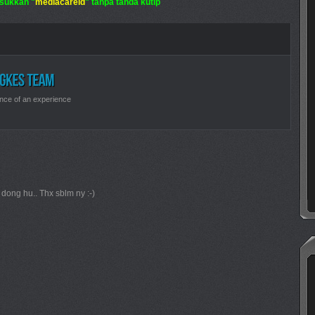
sukkan "
mediacareid
" tanpa tanda kutip
nce of an experience
i dong hu.. Thx sblm ny :-)