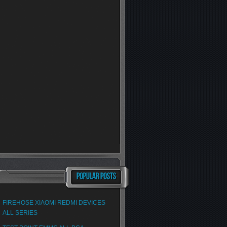
FIREHOSE XIAOMI REDMI DEVICES
ALL SERIES