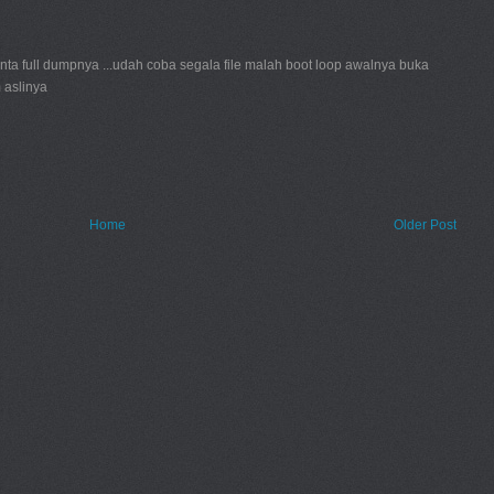
inta full dumpnya ...udah coba segala file malah boot loop awalnya buka
 aslinya
Home
Older Post