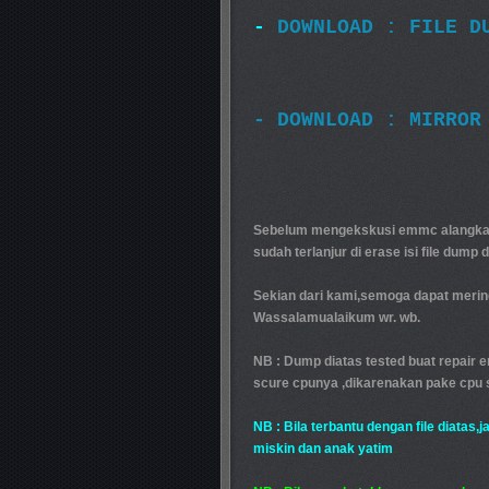
-
DOWNLOAD : FILE D
- DOWNLOAD : MIRROR
Sebelum mengekskusi emmc alangkah 
sudah terlanjur di erase isi file dump 
Sekian dari kami,semoga dapat mering
Wassalamualaikum wr. wb.
NB : Dump diatas tested buat repair 
scure cpunya ,dikarenakan pake cpu 
NB : Bila terbantu dengan file diatas,
miskin dan anak yatim