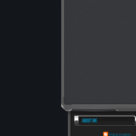
imand progkes