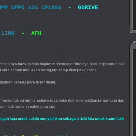
UMP OPPO A3S CP1803
- GDRIVE
 LINK
- AFH
baiknya backup dulu bagian modem,agar imeinya balik lagi,namun bila
di atas,namun imei akan hilang,tapi tetap bisa pake kartu
ankan beban2 para tuser disini.
emmc/untuk yg emmc aslinya mati pake dump ini hoki2an,tergantung dari
sdm jadi harus sepaket ama cpu
jangan lupa untuk selalu menyisihkan sebagian rizki kita untuk kaum fakir