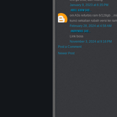
January 9, 2023 at 6:35 PM
om A3s refurbis ram 6/128gb ...m
kunci sekalian rubah versi ke ram
February 28, 2024 at 4:58 AM
Link boss
November 3, 2024 at 9:16 PM
Post a Comment
Newer Post