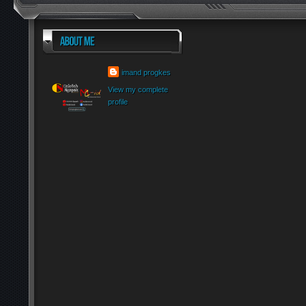
imand progkes
View my complete
profile