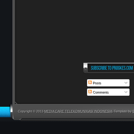
Posts
Comments
Copyright © 2013
MEDIA CARE TELEKOMUNIKASI INDONESIA
. Template by