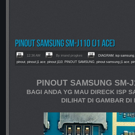
12:36 AM
By imand progkes
DIAGRAM
,
isp samsung
pinout
,
pinout j1 ace
,
pinout j110
,
PINOUT SAMSUNG
,
pinout samsung j1 ace
,
pi
PINOUT SAMSUNG SM-J1
BAGI ANDA YG MAU DIRECK ISP S
DILIHAT DI GAMBAR DI 