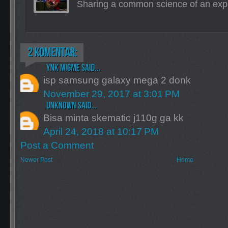
Sharing a common science of an exp
isp samsung galaxy mega 2 donk
November 29, 2017 at 3:01 PM
Bisa minta skematic j110g ga kk
April 24, 2018 at 10:17 PM
Post a Comment
Newer Post
Home