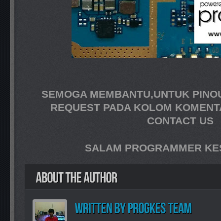
SEMOGA MEMBANTU,UNTUK PINOUT
REQUEST PADA KOLOM KOMENT
CONTACT US
SALAM PROGRAMMER KES