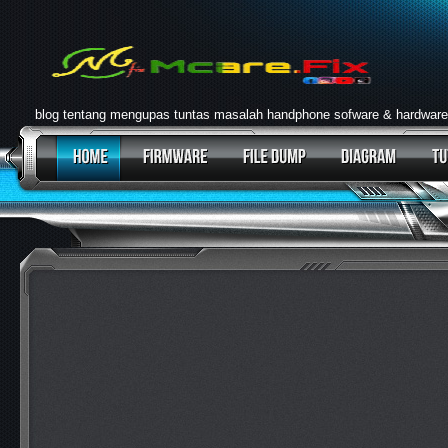
blog tentang mengupas tuntas masalah handphone sofware & hardware