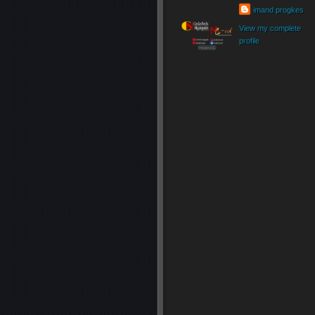
imand progkes
View my complete
profile