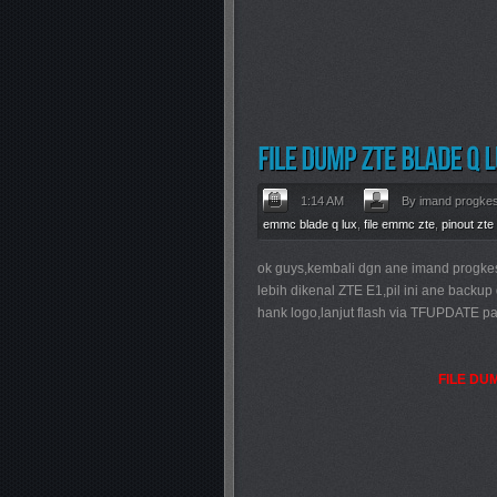
1:14 AM
By imand progke
emmc blade q lux
,
file emmc zte
,
pinout zte
ok guys,kembali dgn ane imand progke
lebih dikenal ZTE E1,pil ini ane back
hank logo,lanjut flash via TFUPDATE pa
FILE DU