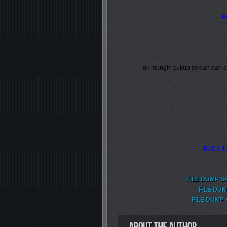
P
ok mungin cukup sekian dari
BACA JU
FILE DUMP S
FILE DUM
FILE DUMP 