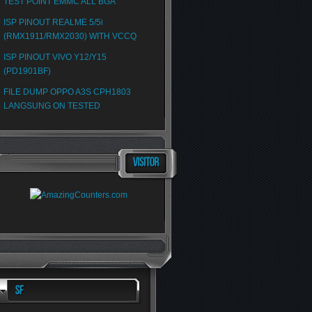
TEST POINT EMMC ALL BGA
ISP PINOUT REALME 5/5i
(RMX1911/RMX2030) WITH VCCQ
ISP PINOUT VIVO Y12/Y15
(PD1901BF)
FILE DUMP OPPO A3S CPH1803
LANGSUNG ON TESTED