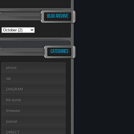
pinout
isp
DIAGRAM
file dump
firmware
tutorial
DIRECT