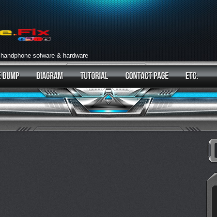
 handphone sofware & hardware