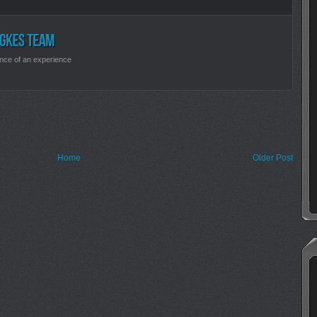
nce of an experience
Home
Older Post