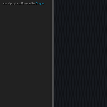
imand progkes. Powered by
Blogger
.