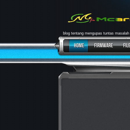
blog tentang mengupas tuntas masalah