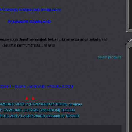
ASSWORD DOWNLOAD DISINI FREE
PASSWORD DOWNLOAD
 ane,semoga dapat menambah beban pikiran anda anda sekalian 😜
selamat bermumet riaa... 😁😁🙈
salam progkes
GA FILE DUMP LAINNYA DI PROGKES.COM
⇊ ⇊
AMSUNG NOTE 2 (GT-N7100) TESTED by progkes
P SAMSUNG J2 PRIME (G532G/F/M) TESTED
ASUS ZEN 2 LASER Z00RD (ZE500KG) TESTED