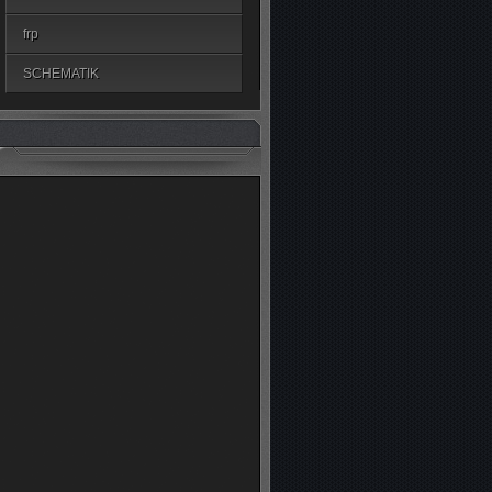
frp
SCHEMATIK