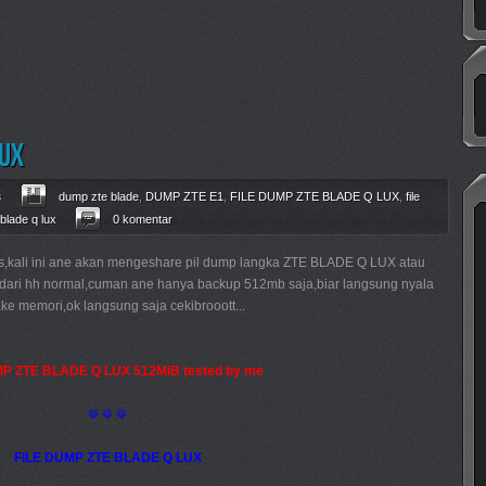
s
dump zte blade
,
DUMP ZTE E1
,
FILE DUMP ZTE BLADE Q LUX
,
file
 blade q lux
0 komentar
s,kali ini ane akan mengeshare pil dump langka ZTE BLADE Q LUX atau
up dari hh normal,cuman ane hanya backup 512mb saja,biar langsung nyala
ke memori,ok langsung saja cekibrooott...
MP ZTE BLADE Q LUX 512MiB tested by me
⟱ ⟱ ⟱
FILE DUMP ZTE BLADE Q LUX