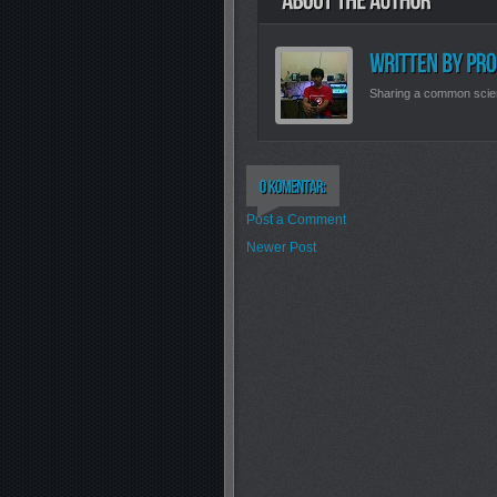
Sharing a common scie
Post a Comment
Newer Post