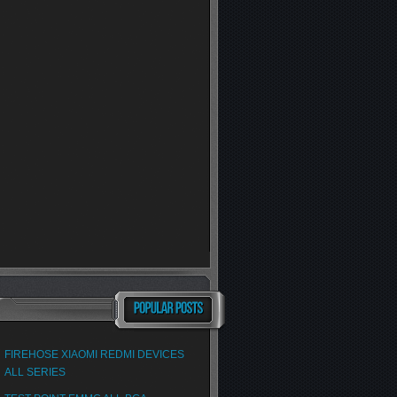
FIREHOSE XIAOMI REDMI DEVICES
ALL SERIES