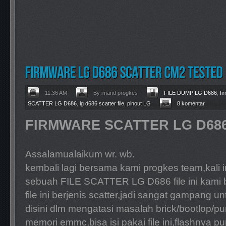
11:36 AM
By imand progkes
FILE DUMP LG D686
,
fi
SCATTER LG D686
,
lg d686 scatter file
,
pinout LG
8 komentar
FIRMWARE SCATTER LG D68
Assalamualaikum wr. wb.
kembali lagi bersama kami progkes team,kali
sebuah FILE SCATTER LG D686 file ini kami
file ini berjenis scatter,jadi sangat gampang u
disini dlm mengatasi masalah brick/bootlop/pu
memori emmc,bisa isi pakai file ini,flashnya 