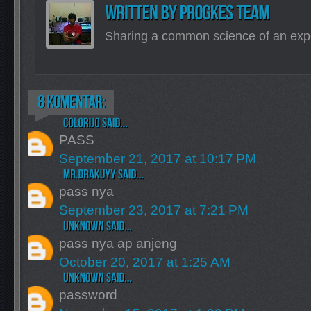
Sharing a common science of an exp
PASS
September 21, 2017 at 10:17 PM
pass nya
September 23, 2017 at 7:21 PM
pass nya ap anjeng
October 20, 2017 at 1:25 AM
password