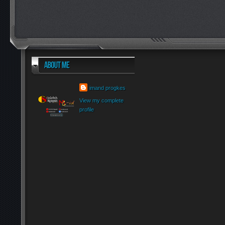
imand progkes
View my complete
profile