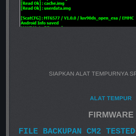
SIAPKAN ALAT TEMPURNYA S
ALAT TEMPUR
FIRMWARE
FILE BACKUPAN CM2 TESTED