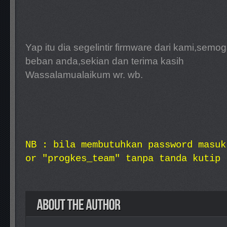
Yap itu dia segelintir firmware dari kami,sem
beban anda,sekian dan terima kasih
Wassalamualaikum wr. wb.
NB : bila membutuhkan password masuk
or "progkes_team" tanpa tanda kutip