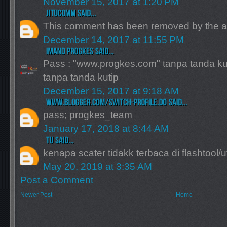
November 15, 2017 at 1:20 PM
This comment has been removed by the a
December 14, 2017 at 11:55 PM
Pass : "www.progkes.com" tanpa tanda ku
tanpa tanda kutip
December 15, 2017 at 9:18 AM
pass; progkes_team
January 17, 2018 at 8:44 AM
kenapa scater tidakk terbaca di flashtool/uf
May 20, 2019 at 3:35 AM
Post a Comment
Newer Post
Home