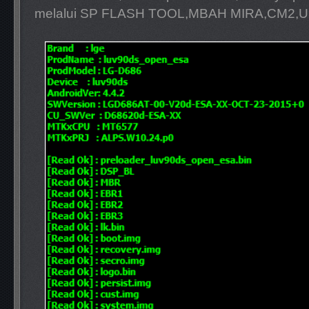
melalui SP FLASH TOOL,MBAH MIRA,CM2,U