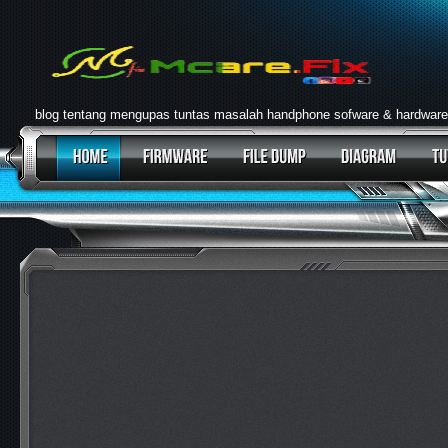
blog tentang mengupas tuntas masalah handphone sofware & hardware