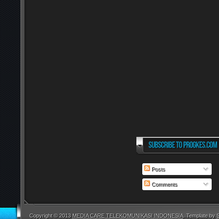
Posts
Comments
Copyright © 2013
MEDIA CARE TELEKOMUNIKASI INDONESIA
. Template by