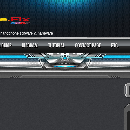
 handphone sofware & hardware