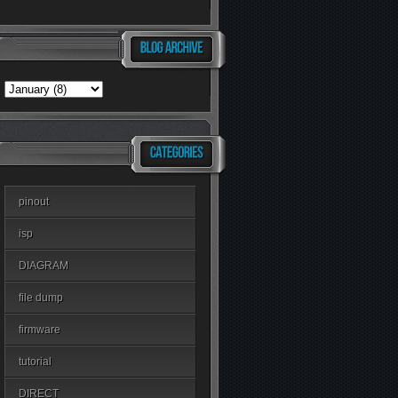
pinout
isp
DIAGRAM
file dump
firmware
tutorial
DIRECT