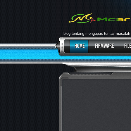
blog tentang mengupas tuntas masalah