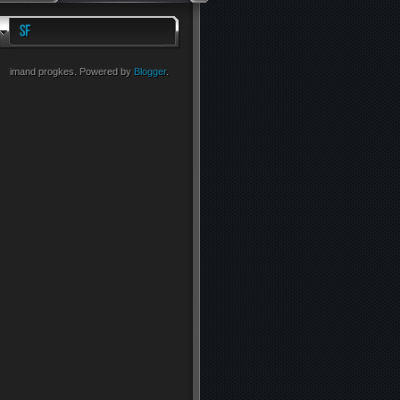
imand progkes. Powered by
Blogger
.