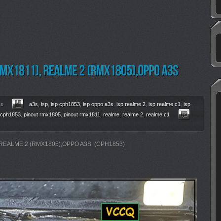
es
a3s
,
isp
,
isp cph1853
,
isp oppo a3s
,
isp realme 2
,
isp realme c1
,
isp
 cph1853
,
pinout rmx1805
,
pinout rmx1811
,
realme
,
realme 2
,
realme c1
 REALME 2 (RMX1805),OPPO A3S (CPH1853)