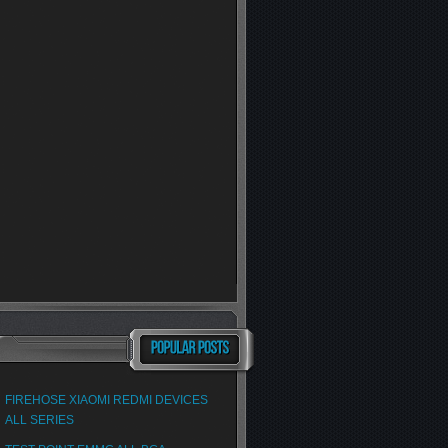
FIREHOSE XIAOMI REDMI DEVICES
ALL SERIES