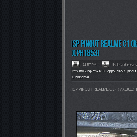
11:57 PM
By imand progk
rmx1805
,
isp rmx1811
,
oppo
,
pinout
,
pinout
0 komentar
ISP PINOUT REALME C1 (RMX1811),