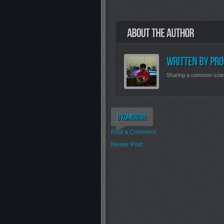
Sharing a common scie
Post a Comment
Newer Post