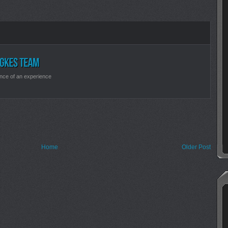
nce of an experience
Home
Older Post