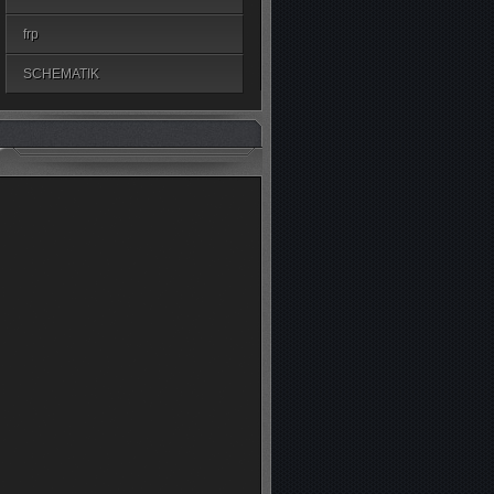
frp
SCHEMATIK