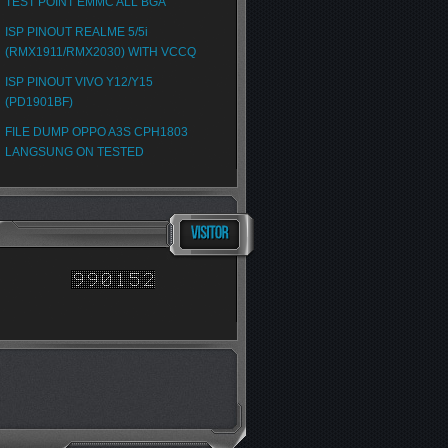
TEST POINT EMMC ALL BGA
ISP PINOUT REALME 5/5i
(RMX1911/RMX2030) WITH VCCQ
ISP PINOUT VIVO Y12/Y15
(PD1901BF)
FILE DUMP OPPO A3S CPH1803
LANGSUNG ON TESTED