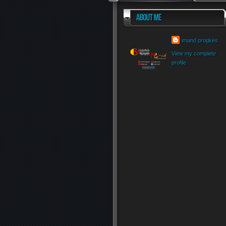
imand progkes
View my complete
profile