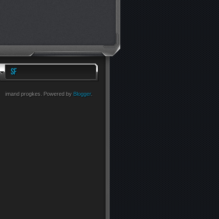
imand progkes. Powered by
Blogger
.