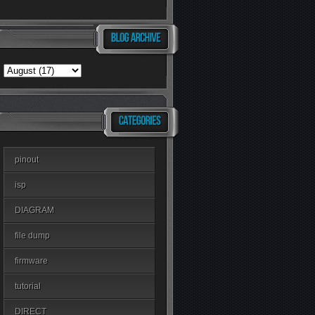
pinout
isp
DIAGRAM
file dump
firmware
tutorial
DIRECT