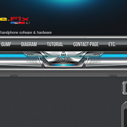
 handphone sofware & hardware