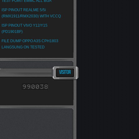
TEST POINT EMMC ALL BGA
ISP PINOUT REALME 5/5i
(RMX1911/RMX2030) WITH VCCQ
ISP PINOUT VIVO Y12/Y15
(PD1901BF)
FILE DUMP OPPO A3S CPH1803
LANGSUNG ON TESTED