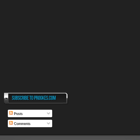
Posts
Comments