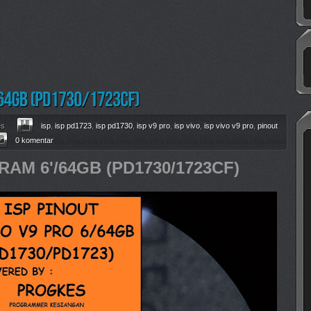
es
isp
,
isp pd1723
,
isp pd1730
,
isp v9 pro
,
isp vivo
,
isp vivo v9 pro
,
pinout
0 komentar
RAM 6'/64GB (PD1730/1723CF)