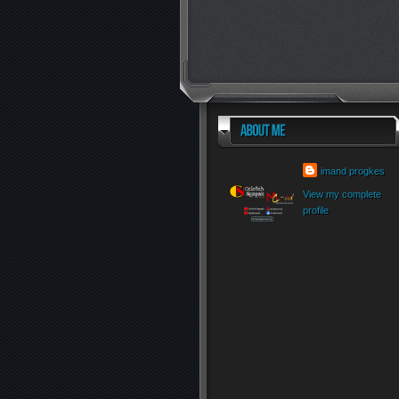
imand progkes
View my complete
profile