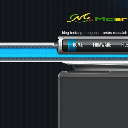
blog tentang mengupas tuntas masalah