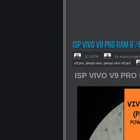
11:29 PM
By imand progk
v9 pro
,
pinout vivo
,
pinout vivo v9 pro
ISP VIVO V9 PRO 