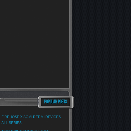
FIREHOSE XIAOMI REDMI DEVICES
ALL SERIES