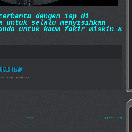
erbantu dengan isp di
a untuk selalu menyisihkan
anda untuk kaum fakir miskin &
nce of an experience
Home
Older Post