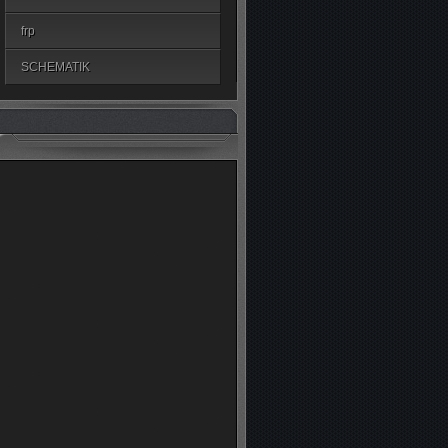
frp
SCHEMATIK