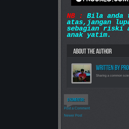
NB :
Bila anda t
atas,jangan lup
sebagian riski 
anak yatim.
Sharing a common scie
Post a Comment
Newer Post