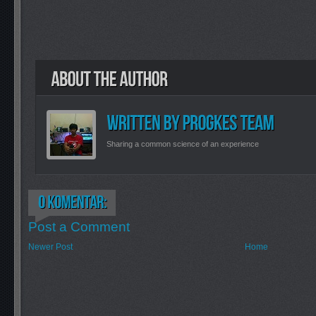
Sharing a common science of an experience
Post a Comment
Newer Post
Home