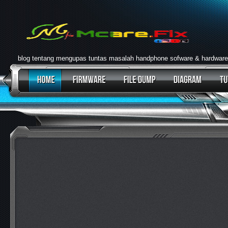
blog tentang mengupas tuntas masalah handphone sofware & hardware