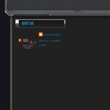
imand progkes
View my complete
profile