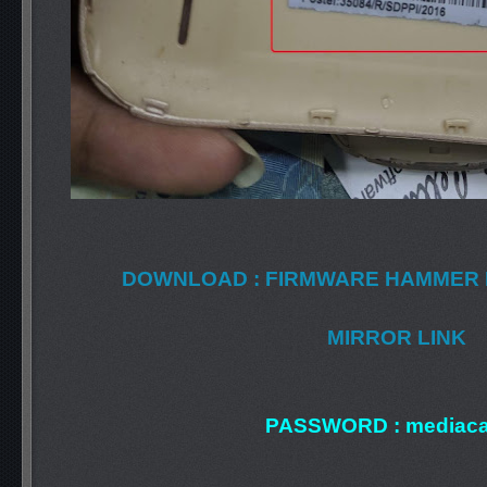
DOWNLOAD : FIRMWARE HAMMER 
MIRROR LINK
PASSWORD : mediaca