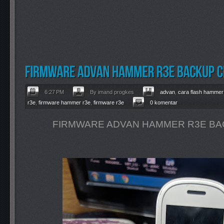
6:27 PM
By imand progkes
advan
,
cara flash hammer
r3e
,
firmware hammer r3e
,
firmware r3e
0 komentar
FIRMWARE ADVAN HAMMER R3E BA