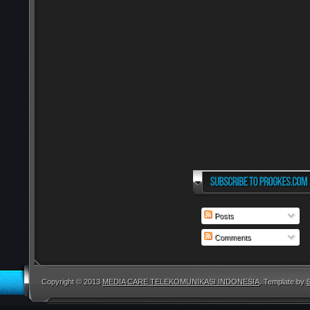
Posts
Comments
Copyright © 2013
MEDIA CARE TELEKOMUNIKASI INDONESIA
. Template by