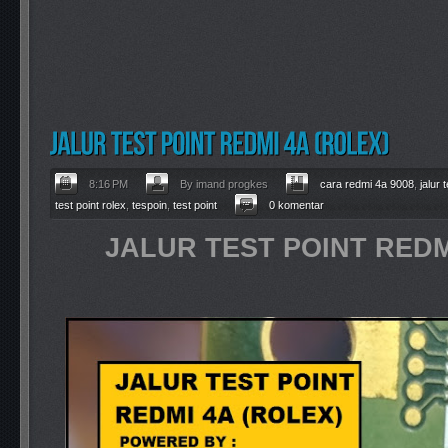
8:16 PM
By imand progkes
cara redmi 4a 9008
,
jalur
test point rolex
,
tespoin
,
test point
0 komentar
JALUR TEST POINT REDM