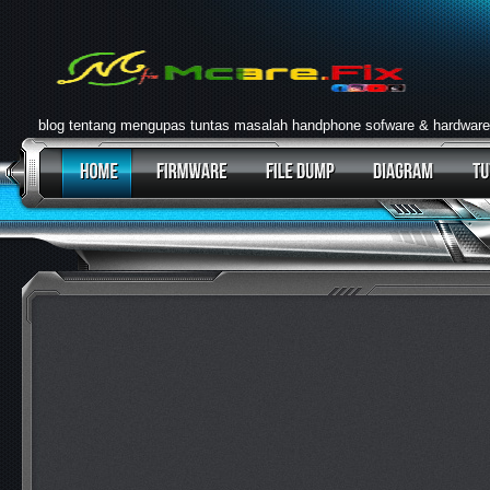
blog tentang mengupas tuntas masalah handphone sofware & hardware