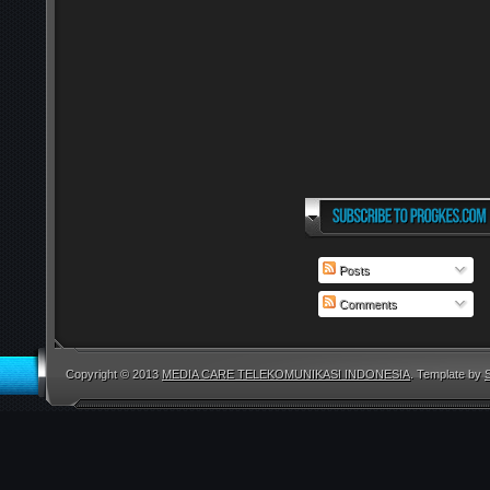
Posts
Comments
Copyright © 2013
MEDIA CARE TELEKOMUNIKASI INDONESIA
. Template by