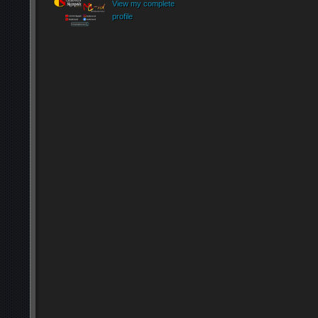
View my complete
profile