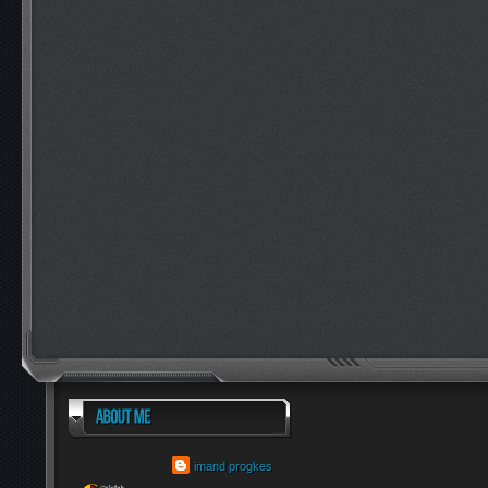
imand progkes