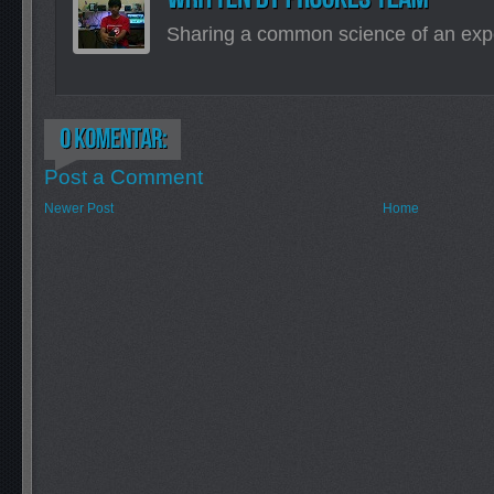
Sharing a common science of an exp
Post a Comment
Newer Post
Home