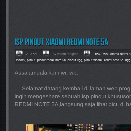
2:03 AM
By imand progkes
DIAGRAM
,
emmc redmi n
xiaomi
,
pinout
,
pinout redmi note 5a
,
pinout ugg
,
pinout xiaomi
,
redmi note 5a
,
ugg
Assalamualaikum wr. wb.
Selamat datang kembali di laman web progke
ingin mengeshare sebuah isp pinout khusus
REDMI NOTE 5A,langsung saja lihat pict. di b