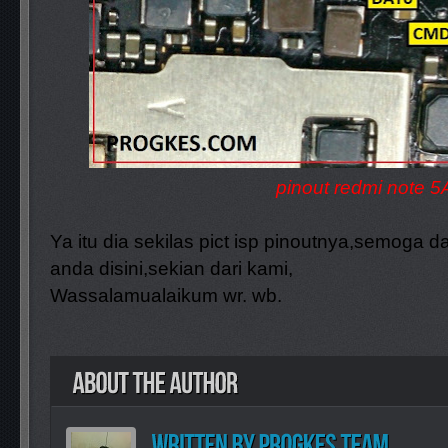
pinout redmi note 5
Ya itu dia sekilas pict isp pinoutnya,semoga
anda disini,sekian dari kami,
Wassalamualaikum wr. wb.