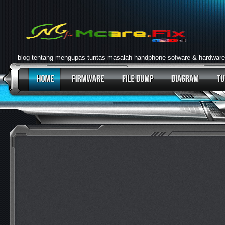
blog tentang mengupas tuntas masalah handphone sofware & hardware