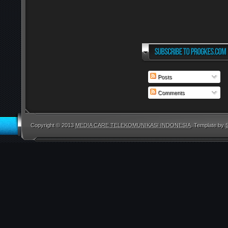
Posts
Comments
Copyright © 2013
MEDIA CARE TELEKOMUNIKASI INDONESIA
. Template by