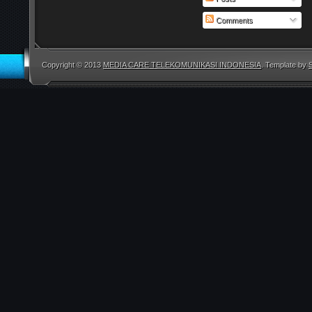
Comments
Copyright © 2013
MEDIA CARE TELEKOMUNIKASI INDONESIA
. Template by