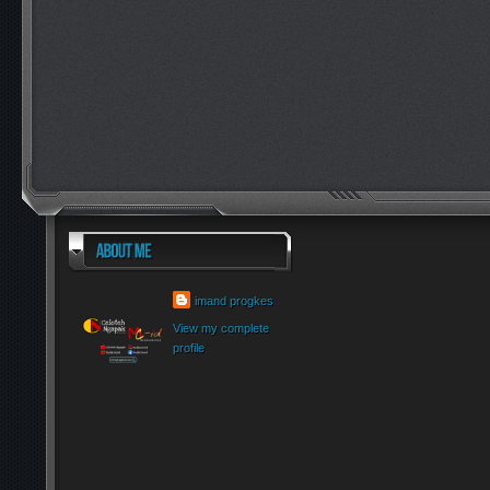
imand progkes
View my complete
profile