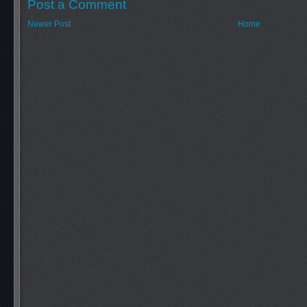
Post a Comment
Newer Post
Home