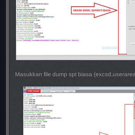
Masukkan file dump spt biasa (excsd,userare