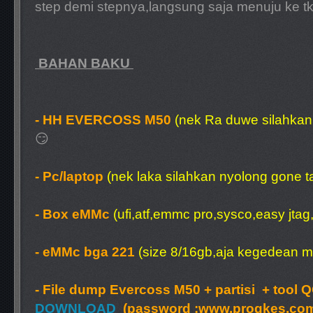
step demi stepnya,langsung saja menuju ke tk
BAHAN BAKU
- HH EVERCOSS M50
(nek Ra duwe silahkan 
😏
- Pc/laptop
(nek laka silahkan nyolong gone 
- Box eMMc
(ufi,atf,emmc pro,sysco,easy jtag,
- eMMc bga 221
(size 8/16gb,aja kegedean m
- File dump Evercoss M50 + partisi + tool
DOWNLOAD
(password :
www.progkes.co