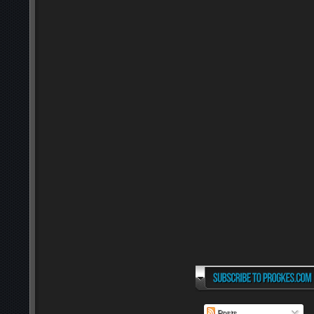
Posts