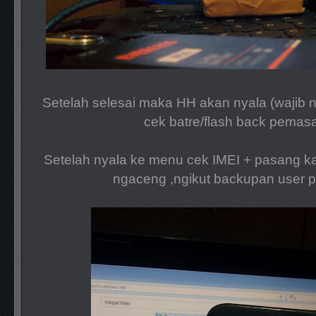
Setelah selesai maka HH akan nyala (wajib n
cek batre/flash back pemas
Setelah nyala ke menu cek IMEI + pasang ka
ngaceng ,ngikut backupan user 