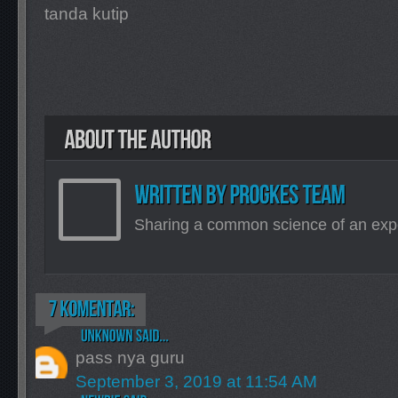
tanda kutip
Sharing a common science of an exp
pass nya guru
September 3, 2019 at 11:54 AM