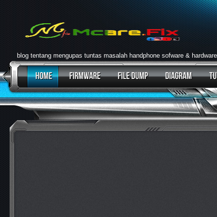
blog tentang mengupas tuntas masalah handphone sofware & hardware