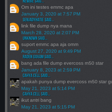
Om ini testes emmc apa
January 3, 2020 at 7:57 PM
link file dump nya mana
March 28, 2020 at 2:07 PM
suport emmc apa aja omm
August 27, 2020 at 9:49 PM
bang ada file dump evercoss m50 star
January 8, 2023 at 2:59 PM
apakah punya dump evercoss m50 star g
May 21, 2023 at 5:14 PM
ikut antri bang
May 21, 2023 at 5:15 PM