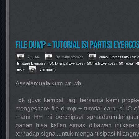
2:53 AM
By imand progkes
dump Evercoss m50
,
file
firmware Evercoss m50
,
fix sinyal Evercoss m50
,
flash Evercoss m50
,
repair I
m50
7 komentar
Assalamualaikum wr. wb.
ok guys kembali lagi bersama kami progkes
mengeshare file dump + tutorial cara isi I
mana HH ini berchipset spreadtrum,langsun
bahan bisa kalian simak dibawah ini,karen
terhadap signal,untuk mengantisipasi hilangnya