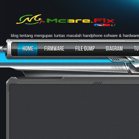
blog tentang mengupas tuntas masalah handphone sofware & hardware