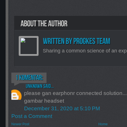
Sharing a common science of an exp
please gan earphonr connected solution...
gambar headset
December 31, 2020 at 5:10 PM
Post a Comment
Newer Post
Home