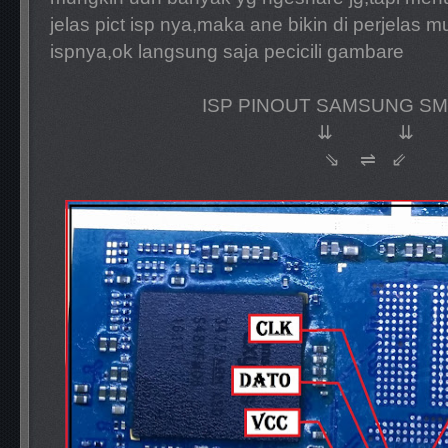
jelas pict isp nya,maka ane bikin di perjelas 
ispnya,ok langsung saja pecicili gambare
ISP PINOUT SAMSUNG SM
⇊ ⇊
⇘ ⇌ ⇙