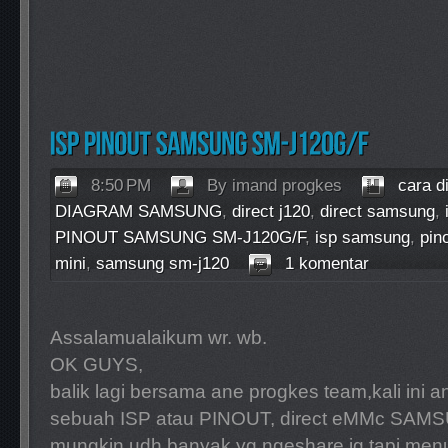
8:50 PM
By imand progkes
cara d
DIAGRAM SAMSUNG
,
direct j120
,
direct samsung
,
PINOUT SAMSUNG SM-J120G/F
,
isp samsung
,
pin
mini
,
samsung sm-j120
1 komentar
Assalamualaikum wr. wb.
OK GUYS,
balik lagi bersama ane progkes team,kali ini
sebuah ISP atau PINOUT, direct eMMc SAM
mungkin udh banyak yg ngeshare jg,tapi men