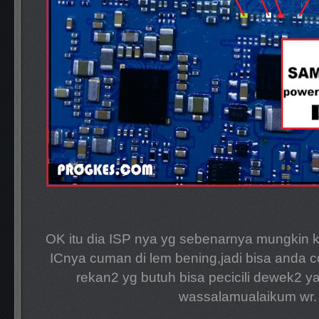
OK itu dia ISP nya yg sebenarnya mungkin 
ICnya cuman di lem bening,jadi bisa anda c
rekan2 yg butuh bisa pecicili dewek2 y
wassalamualaikum wr.