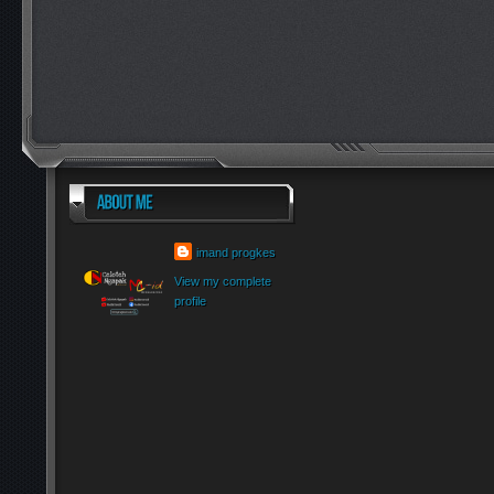
imand progkes
View my complete
profile