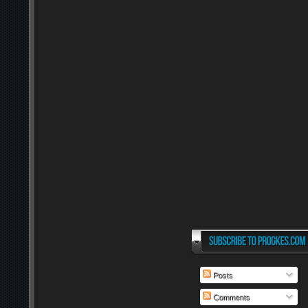
Posts
Comments