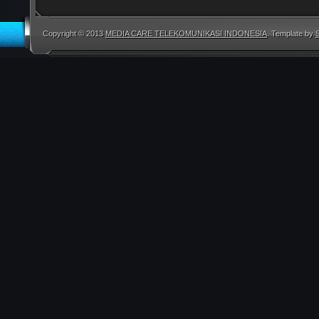
Copyright © 2013
MEDIA CARE TELEKOMUNIKASI INDONESIA
. Template by