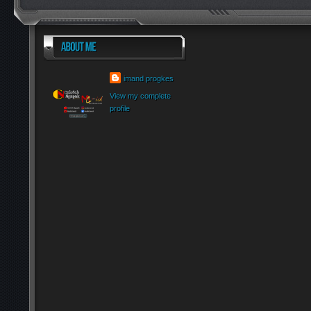
imand progkes
View my complete
profile