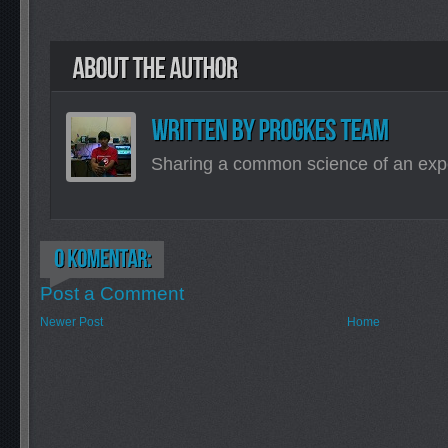
Sharing a common science of an exp
Post a Comment
Newer Post
Home