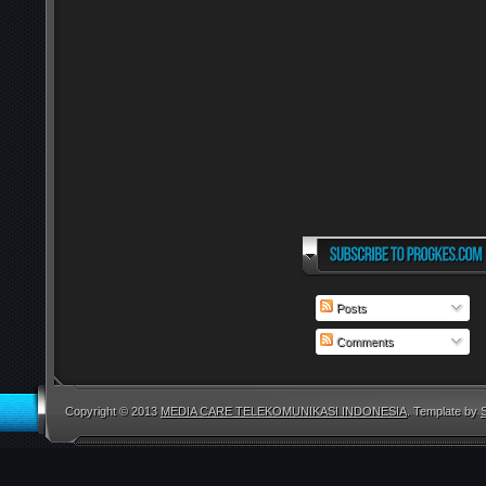
Posts
Comments
Copyright © 2013
MEDIA CARE TELEKOMUNIKASI INDONESIA
. Template by