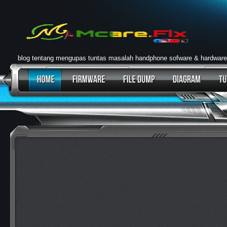
blog tentang mengupas tuntas masalah handphone sofware & hardware