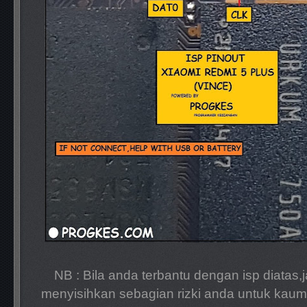
NB : Bila anda terbantu dengan isp diatas,
menyisihkan sebagian rizki anda untuk kaum 