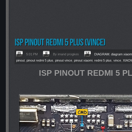
5:01 PM
By imand progkes
DIAGRAM
,
diagram xiaom
pinout
,
pinout redmi 5 plus
,
pinout vince
,
pinout xiaomi
,
redmi 5 plus
,
vince
,
XIAO
ISP PINOUT REDMI 5 PL