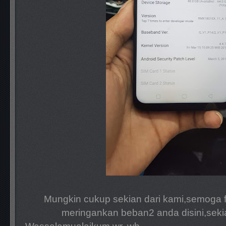
Mungkin cukup sekian dari kami,semoga fi
meringankan beban2 anda disini,seki