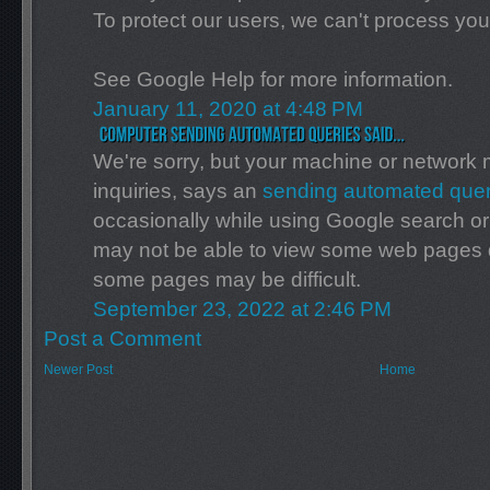
To protect our users, we can't process you
See Google Help for more information.
January 11, 2020 at 4:48 PM
We're sorry, but your machine or networ
inquiries, says an
sending automated quer
occasionally while using Google search or
may not be able to view some web pages due
some pages may be difficult.
September 23, 2022 at 2:46 PM
Post a Comment
Newer Post
Home