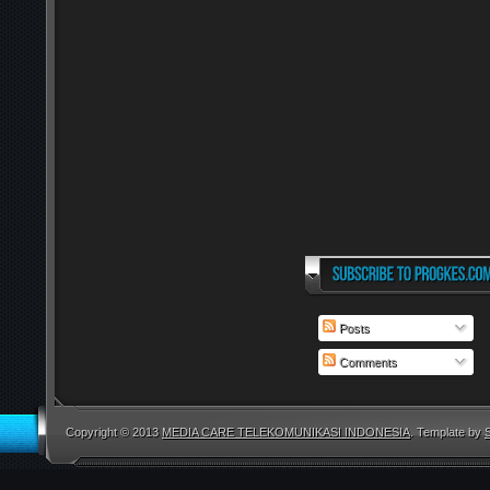
Posts
Comments
Copyright © 2013
MEDIA CARE TELEKOMUNIKASI INDONESIA
. Template by