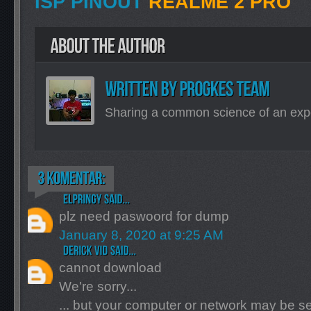
ISP PINOUT
REALME 2 PRO
Sharing a common science of an exp
plz need paswoord for dump
January 8, 2020 at 9:25 AM
cannot download
We're sorry...
... but your computer or network may be 