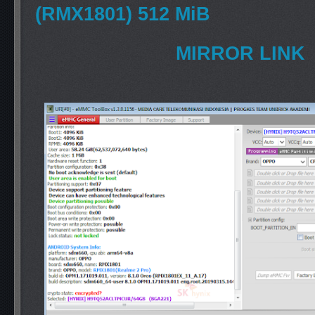
(RMX1801) 512 MiB
MIRROR LINK