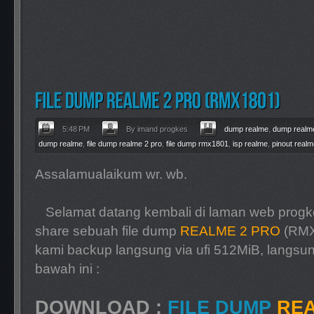
5:48 PM
By imand progkes
dump realme
,
dump realme
dump realme
,
file dump realme 2 pro
,
file dump rmx1801
,
isp realme
,
pinout realm
Assalamualaikum wr. wb.
Selamat datang kembali di laman web progke
share sebuah file dump
REALME 2 PRO
(RMX
kami backup langsung via ufi 512MiB, langsun
bawah ini :
DOWNLOAD :
FILE DUMP
REA