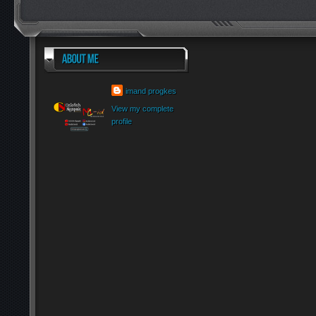
imand progkes
View my complete
profile