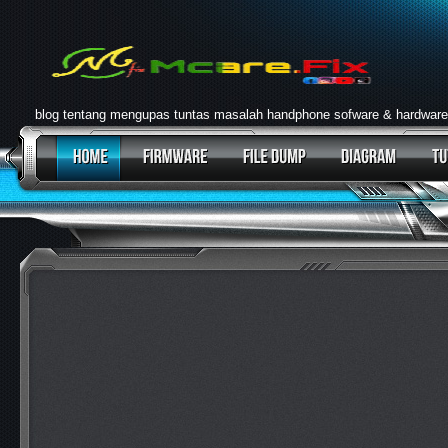
blog tentang mengupas tuntas masalah handphone sofware & hardware