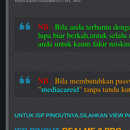
Wassalamualaikum wr. wb.
NB :
Bila anda terbantu denga
lupa biar berkah,untuk selalu
anda untuk kaum fakir miskin
NB :
Bila membutuhkan pas
"
mediacareid
" tanpa tanda kut
UNTUK ISP PINOUTNYA,SILAHKAN VIEW PA