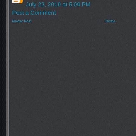
July 22, 2019 at 5:09 PM
Post a Comment
Newer Post
Home