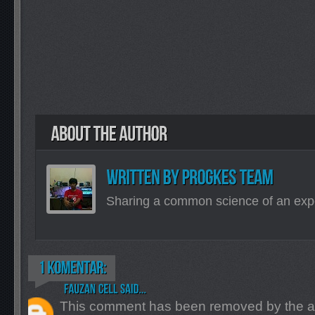
Sharing a common science of an exp
This comment has been removed by the a