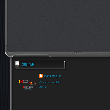
imand progkes
View my complete
profile