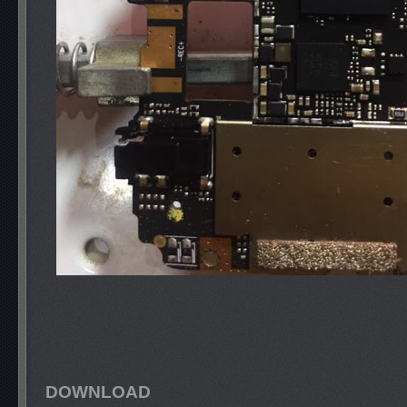
DOWNLOAD