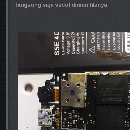
langsung saja sedot dimari filenya