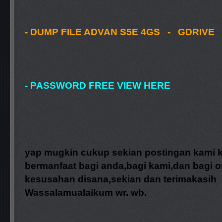
- DUMP FILE ADVAN S5E 4GS - GDRIVE
- PASSWORD FREE VIEW HERE
yap mugkin cukup sekian postingan kami k
bermanfaat bagi anda,bagi kami,dan bagi o
kesusahan disana,sekian dan terimakasih
Wassalamualaikum wr. wb.