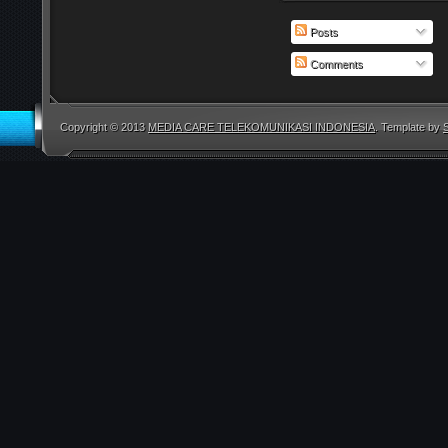
Posts
Comments
Copyright © 2013
MEDIA CARE TELEKOMUNIKASI INDONESIA
. Template by