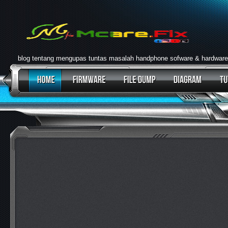
blog tentang mengupas tuntas masalah handphone sofware & hardware