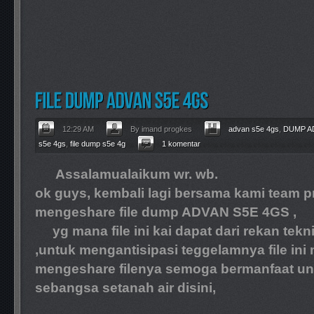
12:29 AM
By imand progkes
advan s5e 4gs
,
DUMP A
s5e 4gs
,
file dump s5e 4g
1 komentar
Assalamualaikum wr. wb.
ok guys, kembali lagi bersama kami team pr
mengeshare file dump ADVAN S5E 4GS ,
yg mana file ini kai dapat dari rekan tekni
,untuk mengantisipasi teggelamnya file ini
mengeshare filenya semoga bermanfaat unt
sebangsa setanah air disini,