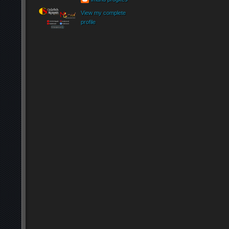
View my complete
profile