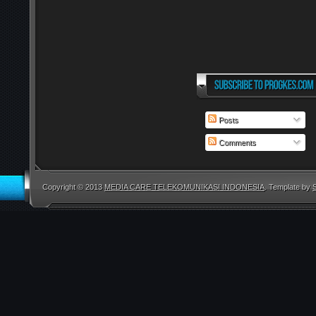
Posts
Comments
Copyright © 2013
MEDIA CARE TELEKOMUNIKASI INDONESIA
. Template by