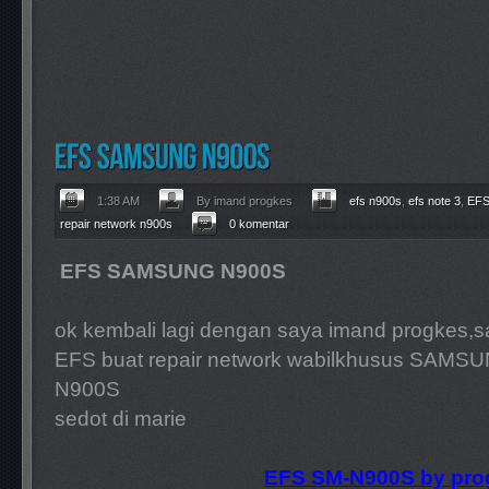
1:38 AM
By imand progkes
efs n900s
,
efs note 3
,
EF
repair network n900s
0 komentar
EFS SAMSUNG N900S
ok kembali lagi dengan saya imand progkes,s
EFS buat repair network wabilkhusus SAMS
N900S
sedot di marie
EFS SM-
N900S by pro