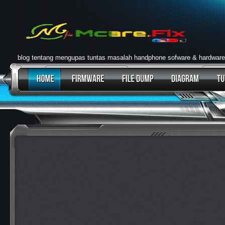
blog tentang mengupas tuntas masalah handphone sofware & hardware