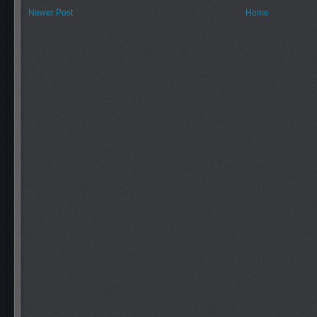
Newer Post
Home