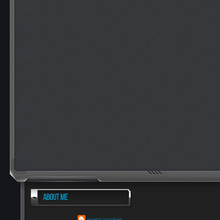
imand progkes