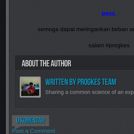
pass
semoga dapat meringankan beban an
salam #progkes
Sharing a common science of an exp
Post a Comment