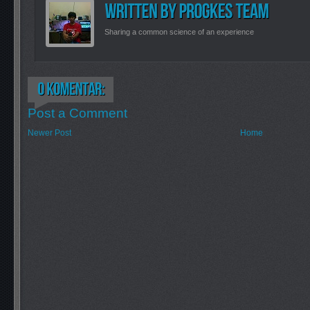
Sharing a common science of an experience
Post a Comment
Newer Post
Home