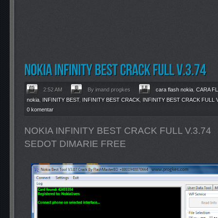
2:52 AM
By imand progkes
cara flash nokia
,
CARA F
nokia
,
INFINITY BEST
,
INFINITY BEST CRACK
,
INFINITY BEST CRACK FULL V
0 komentar
NOKIA INFINITY BEST CRACK FULL V.3.74
SEDOT DIMARIE FREE