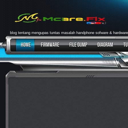
blog tentang mengupas tuntas masalah handphone sofware & hardware