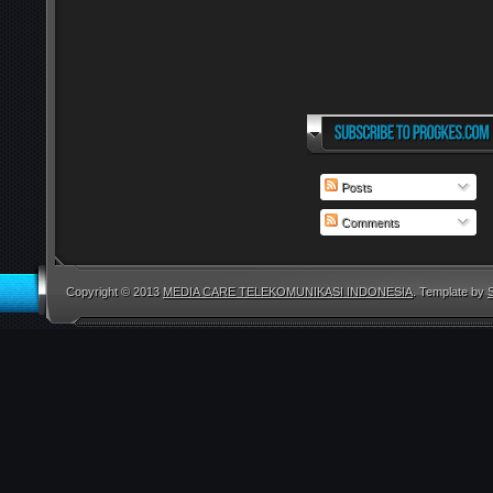
Posts
Comments
Copyright © 2013
MEDIA CARE TELEKOMUNIKASI INDONESIA
. Template by