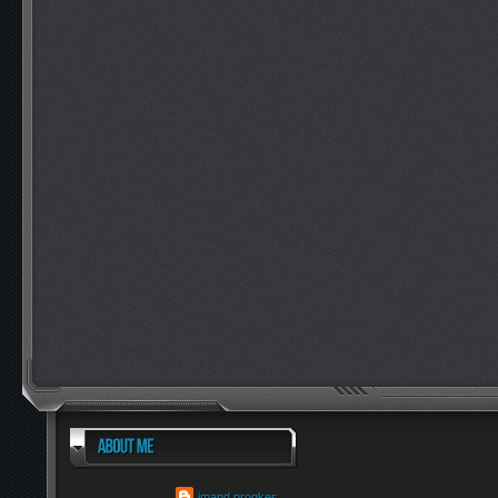
imand progkes