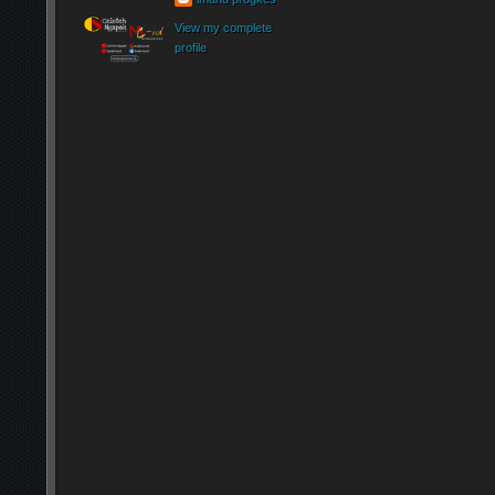
View my complete
profile