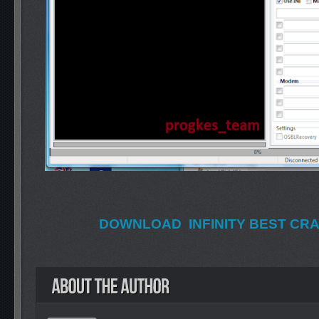
DOWNLOAD INFINITY BEST CRAC